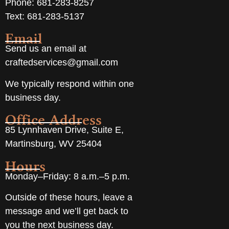
Phone: 681-283-8257
Text: 681-283-5137
Email
Send us an email at
craftedservices@gmail.com
We typically respond within one
business day.
Office Address
85 Lynnhaven Drive, Suite E,
Martinsburg, WV 25404
Hours
Monday–Friday: 8 a.m.–5 p.m.
Outside of these hours, leave a
message and we’ll get back to
you the next business day.