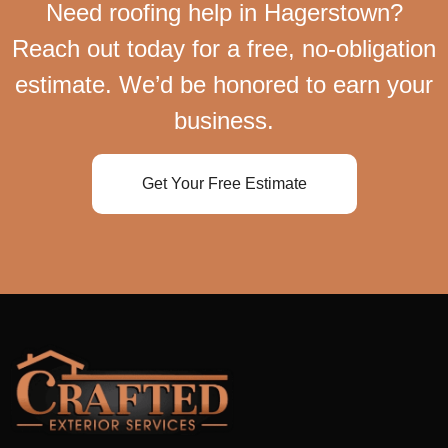
Need roofing help in Hagerstown?
Reach out today for a free, no-obligation
estimate. We’d be honored to earn your
business.
Get Your Free Estimate