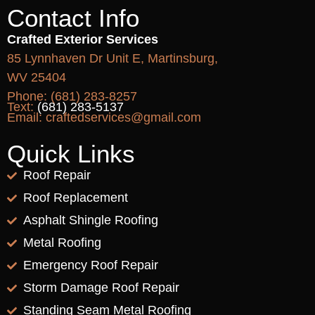
Contact Info
Crafted Exterior Services
85 Lynnhaven Dr Unit E, Martinsburg,
WV 25404
Phone:
(681) 283-8257
Text:
(681) 283-5137
Email:
craftedservices@gmail.com
Quick Links
Roof Repair
Roof Replacement
Asphalt Shingle Roofing
Metal Roofing
Emergency Roof Repair
Storm Damage Roof Repair
Standing Seam Metal Roofing