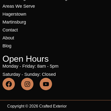
Areas We Serve
Hagerstown
Martinsburg
Contact
About
Blog
Open Hours
Monday - Friday: 8am - 5pm
Saturday - Sunday: Closed
Copyright © 2026 Crafted Exterior