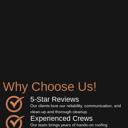
Why Choose Us!
5‐Star Reviews
Our clients love our reliability, communication, and
clean-up.and thorough cleanup.
Experienced Crews
Our team brings years of hands-on roofing