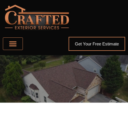
Get Your Free Estimate
ABOUT US
AREAS WE SERVE
OTHER SERVICES