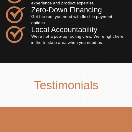
experience and product expertise.
Zero‐Down Financing
Get the roof you need with flexible payment
options.
Local Accountability
We’re not a pop-up roofing crew. We’re right here
in the tri-state area when you need us.
Testimonials