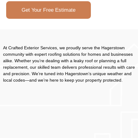
Get Your Free Estimate
At Crafted Exterior Services, we proudly serve the Hagerstown
community with expert roofing solutions for homes and businesses
alike. Whether you’re dealing with a leaky roof or planning a full
replacement, our skilled team delivers professional results with care
and precision. We’re tuned into Hagerstown’s unique weather and
local codes—and we’re here to keep your property protected.