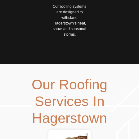
Our roofing systems
are designed to
withstand
Hagerstown’s heat,
snow, and seasonal
storms.
Our Roofing
Services In
Hagerstown