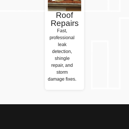
Roof
Repairs
Fast,
professional
leak
detection,
shingle
repair, and
storm
damage fixes.