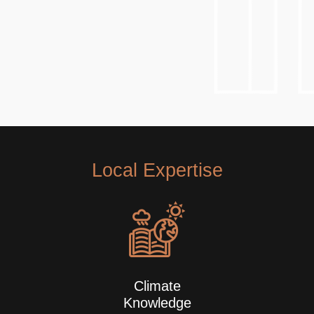
Local Expertise
Climate
Knowledge