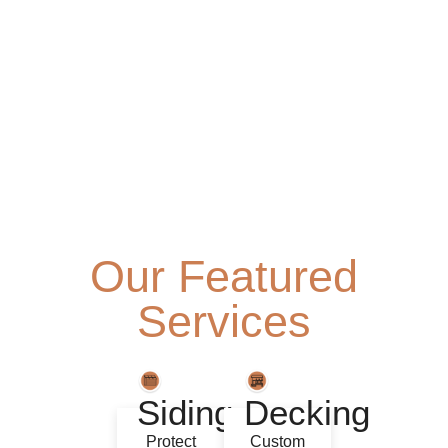
Our Featured
Services
Siding
Decking
Protect
Custom