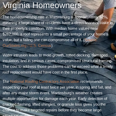
Virginia Homeowners
The homeownership rate in Martinsburg is approximately 62%,
meaning a large share of residents have a direct financial stake in
their property’s condition. With median home values near
$262,000, a roof represents a small percentage of your home’s
value, but a failing one can compromise all of it. (
Source:
OurStates.org / U.S. Census
)
Water intrusion leads to mold growth, rotted decking, damaged
insulation, and in serious cases, compromised structural framing.
The cost to address those problems can far exceed what a timely
roof replacement would have cost in the first place.
The
National Roofing Contractors Association
recommends
inspecting your roof at least twice per year, in spring and fall, and
after any major storm event. Martinsburg’s weather creates
multiple opportunities for damage each year. Early detection of
cracked flashing, lifted shingles, or granule loss gives you the
chance to make targeted repairs before they become large
structural problems.