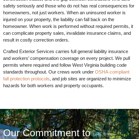
safety seriously and those who do not has real consequences for
homeowners, not just workers. When an uninsured worker is
injured on your property, the liability can fall back on the
homeowner. When work is performed without required permits, it
can complicate property sales, invalidate insurance claims, and
result in costly correction orders.
Crafted Exterior Services carries full general liability insurance
and workers’ compensation coverage on every project. We pull
permits where required and follow West Virginia building code
standards throughout. Our crews work under
OSHA-compliant
fall protection protocols
, and job sites are organized to minimize
hazards for both workers and property occupants.
Our Commitment to