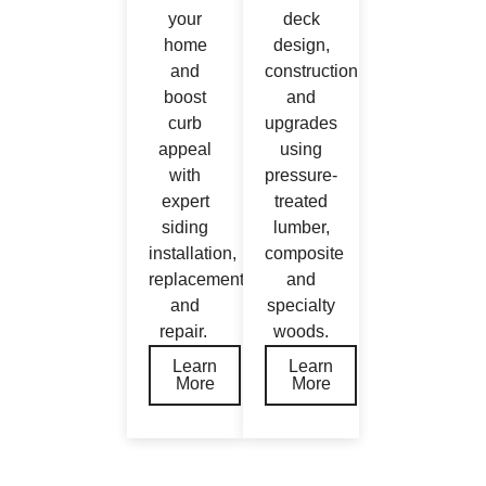
your
deck
home
design,
and
construction
boost
and
curb
upgrades
appeal
using
with
pressure‐
expert
treated
siding
lumber,
installation,
composite
replacement,
and
and
specialty
repair.
woods.
Learn
Learn
More
More