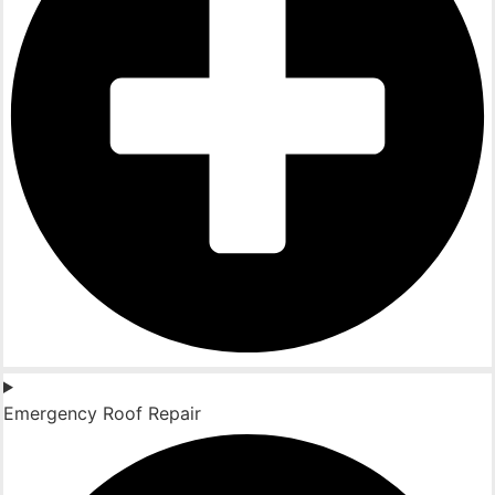
Emergency Roof Repair