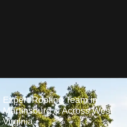
Expert Roofing Team in
Martinsburg & Across West
Virginia