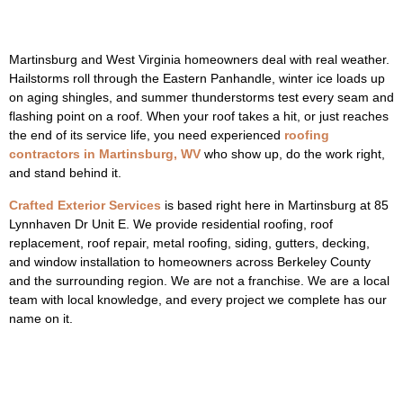
Martinsburg and West Virginia homeowners deal with real weather.
Hailstorms roll through the Eastern Panhandle, winter ice loads up
on aging shingles, and summer thunderstorms test every seam and
flashing point on a roof. When your roof takes a hit, or just reaches
the end of its service life, you need experienced
roofing
contractors in Martinsburg, WV
who show up, do the work right,
and stand behind it.
Crafted Exterior Services
is based right here in Martinsburg at 85
Lynnhaven Dr Unit E. We provide residential roofing, roof
replacement, roof repair, metal roofing, siding, gutters, decking,
and window installation to homeowners across Berkeley County
and the surrounding region. We are not a franchise. We are a local
team with local knowledge, and every project we complete has our
name on it.