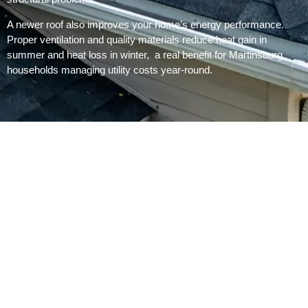
A newer roof also improves your home’s energy performance.
Proper ventilation and quality materials reduce heat gain in
summer and heat loss in winter, a real benefit for Martinsburg
households managing utility costs year-round.