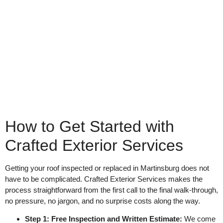
How to Get Started with
Crafted Exterior Services
Getting your roof inspected or replaced in Martinsburg does not
have to be complicated. Crafted Exterior Services makes the
process straightforward from the first call to the final walk-through,
no pressure, no jargon, and no surprise costs along the way.
Step 1: Free Inspection and Written Estimate:
We come