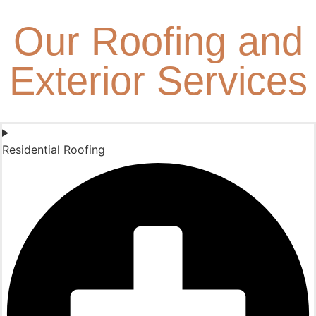
Our Roofing and
Exterior Services
Residential Roofing