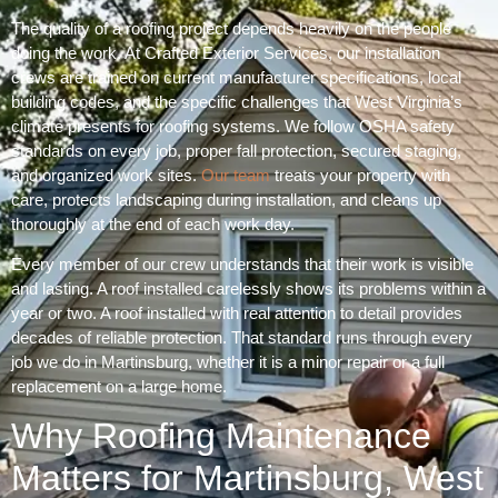
The quality of a roofing project depends heavily on the people
doing the work. At Crafted Exterior Services, our installation
crews are trained on current manufacturer specifications, local
building codes, and the specific challenges that West Virginia’s
climate presents for roofing systems. We follow OSHA safety
standards on every job, proper fall protection, secured staging,
and organized work sites.
Our team
treats your property with
care, protects landscaping during installation, and cleans up
thoroughly at the end of each work day.
Every member of our crew understands that their work is visible
and lasting. A roof installed carelessly shows its problems within a
year or two. A roof installed with real attention to detail provides
decades of reliable protection. That standard runs through every
job we do in Martinsburg, whether it is a minor repair or a full
replacement on a large home.
Why Roofing Maintenance
Matters for Martinsburg, West