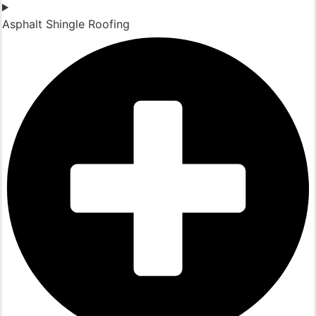
Asphalt Shingle Roofing