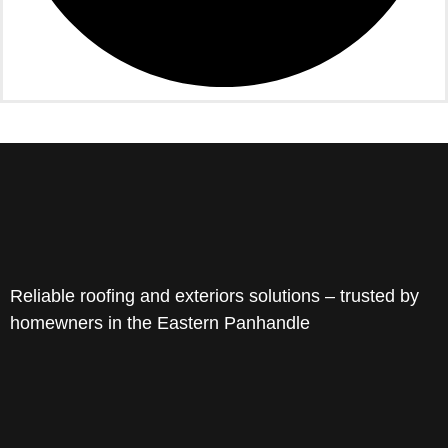
Reliable roofing and exteriors solutions – trusted by
homewners in the Eastern Panhandle