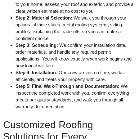
to your home, assess your roof and exterior, and provide a
clear written estimate at no cost to you.
Step 2: Material Selection:
We walk you through your
options, shingle styles, metal roofing systems, siding
profiles, explaining the trade-offs so you can make a
confident choice.
Step 3: Scheduling:
We confirm your installation date,
order materials, and handle any required permit
applications. You will know exactly when work begins and
how long it will take.
Step 4: Installation:
Our crew arrives on time, works
efficiently, and treats your property with care.
Step 5: Final Walk-Through and Documentation:
We
inspect the completed work with you, confirm everything
meets our quality standards, and walk you through all
warranty documentation.
Customized Roofing
Solutions for Every