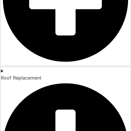
Roof Replacement