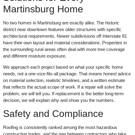
Martinsburg Home
No two homes in Martinsburg are exactly alike. The historic
district near downtown features older structures with specific
architectural requirements. Newer subdivisions off Interstate 81
have their own layout and material considerations. Properties in
the surrounding rural areas often deal with more tree coverage
and different moisture exposure.
We approach each project based on what your specific home
needs, not a one-size-fits-all package. That means honest advice
on material selection, realistic timelines, and a written estimate
that reflects the actual scope of work. If a repair will solve the
problem, we will tell you. If replacement is the better long-term
decision, we will explain why and show you the numbers.
Safety and Compliance
Roofing is consistently ranked among the most hazardous
construction trades, and the gap between contractors who take