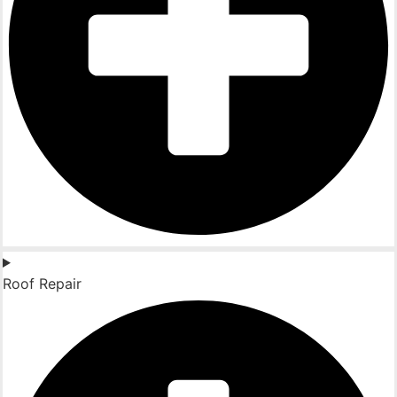
Roof Repair