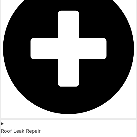
Roof Leak Repair