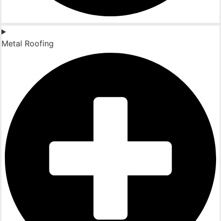
Metal Roofing