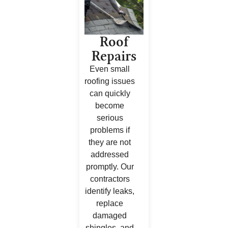
Roof
Repairs
Even small
roofing issues
can quickly
become
serious
problems if
they are not
addressed
promptly. Our
contractors
identify leaks,
replace
damaged
shingles, and