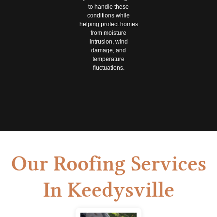
to handle these
conditions while
helping protect homes
from moisture
intrusion, wind
damage, and
temperature
fluctuations.
Our Roofing Services
In Keedysville