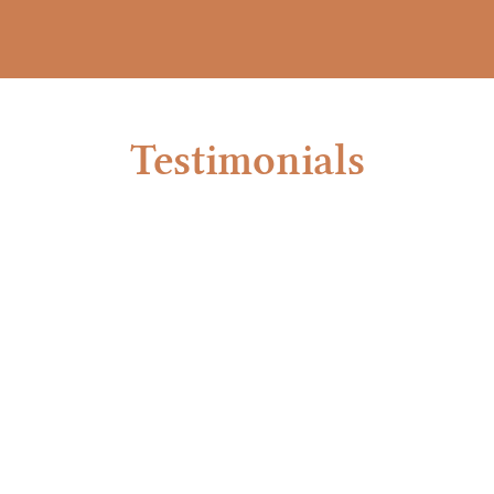
Testimonials