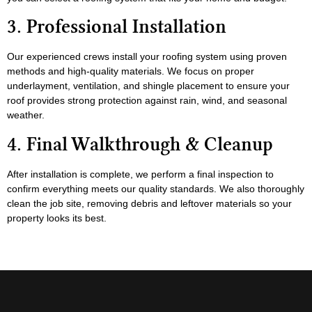
3. Professional Installation
Our experienced crews install your roofing system using proven
methods and high-quality materials. We focus on proper
underlayment, ventilation, and shingle placement to ensure your
roof provides strong protection against rain, wind, and seasonal
weather.
4. Final Walkthrough & Cleanup
After installation is complete, we perform a final inspection to
confirm everything meets our quality standards. We also thoroughly
clean the job site, removing debris and leftover materials so your
property looks its best.