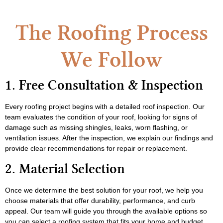
The Roofing Process
We Follow
1. Free Consultation & Inspection
Every roofing project begins with a detailed roof inspection. Our
team evaluates the condition of your roof, looking for signs of
damage such as missing shingles, leaks, worn flashing, or
ventilation issues. After the inspection, we explain our findings and
provide clear recommendations for repair or replacement.
2. Material Selection
Once we determine the best solution for your roof, we help you
choose materials that offer durability, performance, and curb
appeal. Our team will guide you through the available options so
you can select a roofing system that fits your home and budget.