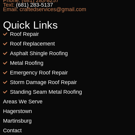
Phone:
(681) 283-8257
Text:
(681) 283-5137
Email:
craftedservices@gmail.com
Quick Links
Roof Repair
Roof Replacement
Asphalt Shingle Roofing
Metal Roofing
Emergency Roof Repair
Storm Damage Roof Repair
Standing Seam Metal Roofing
Areas We Serve
Hagerstown
Martinsburg
Contact