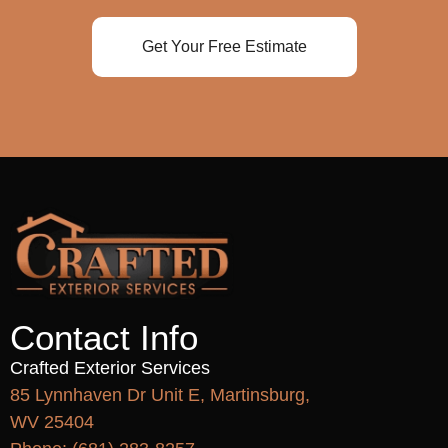
Get Your Free Estimate
Contact Info
Crafted Exterior Services
85 Lynnhaven Dr Unit E, Martinsburg,
WV 25404