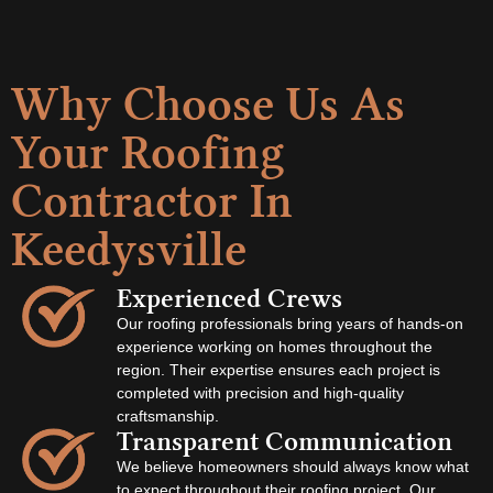
Why Choose Us As
Your Roofing
Contractor In
Keedysville
Experienced Crews
Our roofing professionals bring years of hands-on
experience working on homes throughout the
region. Their expertise ensures each project is
completed with precision and high-quality
craftsmanship.
Transparent Communication
We believe homeowners should always know what
to expect throughout their roofing project. Our