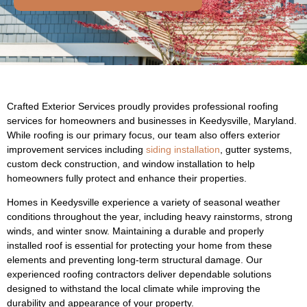
Crafted Exterior Services proudly provides professional roofing
services for homeowners and businesses in Keedysville, Maryland.
While roofing is our primary focus, our team also offers exterior
improvement services including
siding installation
, gutter systems,
custom deck construction, and window installation to help
homeowners fully protect and enhance their properties.
Homes in Keedysville experience a variety of seasonal weather
conditions throughout the year, including heavy rainstorms, strong
winds, and winter snow. Maintaining a durable and properly
installed roof is essential for protecting your home from these
elements and preventing long-term structural damage. Our
experienced roofing contractors deliver dependable solutions
designed to withstand the local climate while improving the
durability and appearance of your property.