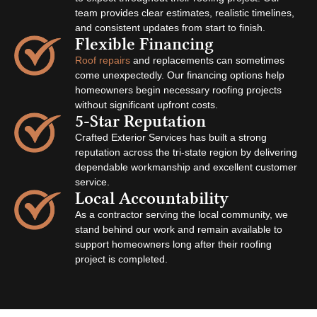
team provides clear estimates, realistic timelines,
and consistent updates from start to finish.
Flexible Financing
Roof repairs
and replacements can sometimes
come unexpectedly. Our financing options help
homeowners begin necessary roofing projects
without significant upfront costs.
5-Star Reputation
Crafted Exterior Services has built a strong
reputation across the tri-state region by delivering
dependable workmanship and excellent customer
service.
Local Accountability
As a contractor serving the local community, we
stand behind our work and remain available to
support homeowners long after their roofing
project is completed.