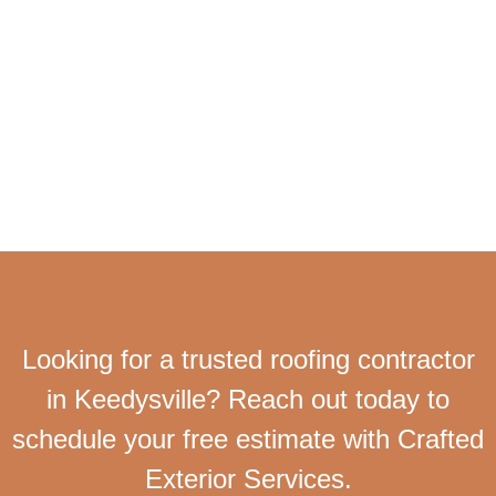
Looking for a trusted roofing contractor
in Keedysville? Reach out today to
schedule your free estimate with Crafted
Exterior Services.