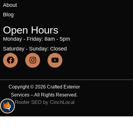
About
Blog
Open Hours
Monday - Friday: 8am - 5pm
Saturday - Sunday: Closed
Copyright © 2026 Crafted Exterior
Services – All Rights Reserved.
Roofer SEO by CinchLocal