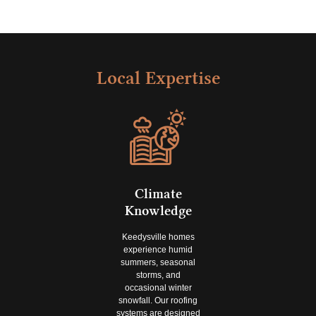
Local Expertise
Climate
Knowledge
Keedysville homes
experience humid
summers, seasonal
storms, and
occasional winter
snowfall. Our roofing
systems are designed