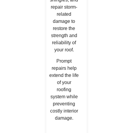
repair storm-
related
damage to
restore the
strength and
reliability of
your roof.
Prompt
repairs help
extend the life
of your
roofing
system while
preventing
costly interior
damage.