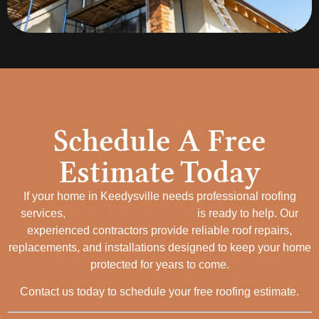
Schedule A Free
Estimate Today
If your home in Keedysville needs professional roofing
services,
Crafted Exterior Services
is ready to help. Our
experienced contractors provide reliable roof repairs,
replacements, and installations designed to keep your home
protected for years to come.
Contact us today to schedule your free roofing estimate.