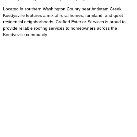
Located in southern Washington County near Antietam Creek,
Keedysville features a mix of rural homes, farmland, and quiet
residential neighborhoods. Crafted Exterior Services is proud to
provide reliable roofing services to homeowners across the
Keedysville community.