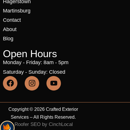
Hagerstown
Martinsburg
Contact
About
Blog
Open Hours
Monday - Friday: 8am - 5pm
Saturday - Sunday: Closed
Copyright © 2026 Crafted Exterior
Services – All Rights Reserved.
Roofer SEO by CinchLocal