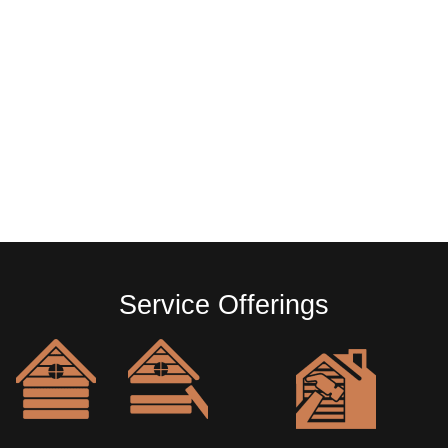
Service Offerings