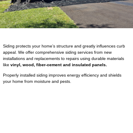
Siding protects your home’s structure and greatly influences curb
appeal. We offer comprehensive siding services from new
installations and replacements to repairs using durable materials
like
vinyl, wood, fiber‐cement and insulated panels.
Properly installed siding improves energy efficiency and shields
your home from moisture and pests.