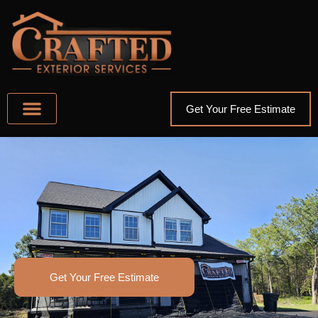
Get Your Free Estimate
ABOUT US
AREAS WE SERVE
OTHER SERVICES
Get Your Free Estimate