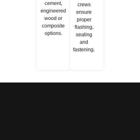
cement,
crews
engineered
ensure
wood or
proper
composite
flashing,
options.
sealing
and
fastening.