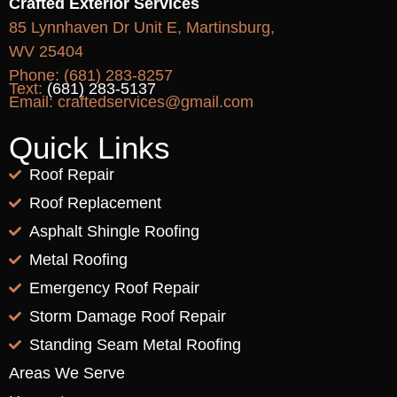
Crafted Exterior Services
85 Lynnhaven Dr Unit E, Martinsburg,
WV 25404
Phone:
(681) 283-8257
Text:
(681) 283-5137
Email:
craftedservices@gmail.com
Quick Links
Roof Repair
Roof Replacement
Asphalt Shingle Roofing
Metal Roofing
Emergency Roof Repair
Storm Damage Roof Repair
Standing Seam Metal Roofing
Areas We Serve