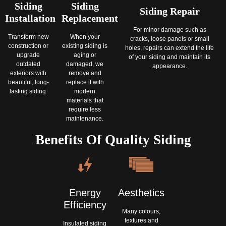
Siding
Siding
Siding Repair
Installation
Replacement
For minor damage such as
Transform new
When your
cracks, loose panels or small
construction or
existing siding is
holes, repairs can extend the life
upgrade
aging or
of your siding and maintain its
outdated
damaged, we
appearance.
exteriors with
remove and
beautiful, long‐
replace it with
lasting siding.
modern
materials that
require less
maintenance.
Benefits Of Quality Siding
Aesthetics
Energy
Efficiency
Many colours,
textures and
Insulated siding