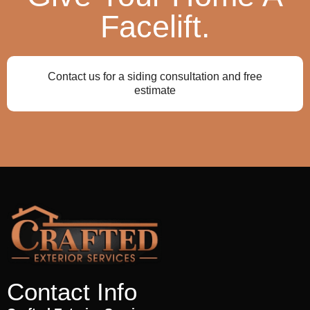
Facelift.
Contact us for a siding consultation and free
estimate
Contact Info