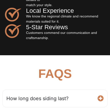
match your style.
Local Experience
We know the regional climate and recommend
materials suited for it.
5‐Star Reviews
Customers commend our communication and
craftsmanship.
FAQS
How long does siding last?