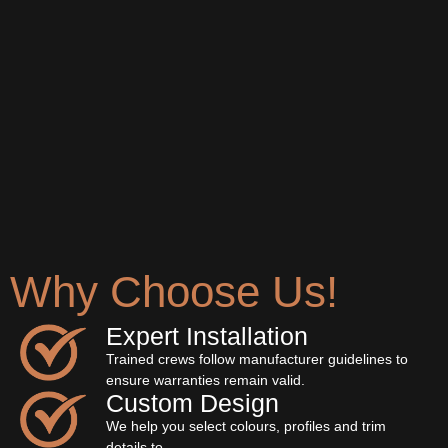
Why Choose Us!
Expert Installation
Trained crews follow manufacturer guidelines to
ensure warranties remain valid.
Custom Design
We help you select colours, profiles and trim
details to