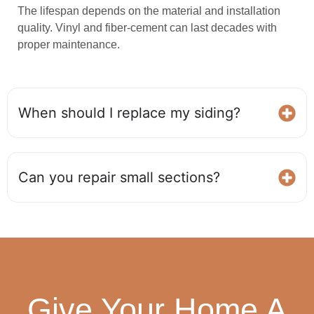
The lifespan depends on the material and installation
quality. Vinyl and fiber‑cement can last decades with
proper maintenance.
When should I replace my siding?
Can you repair small sections?
Give Your Home A