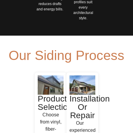
profiles suit
reduces drafts
every
and energy bills.
architectural
style.
Our Siding Process
Product
Installation
Selection
Or
Repair
Choose
from vinyl,
Our
fiber‐
experienced